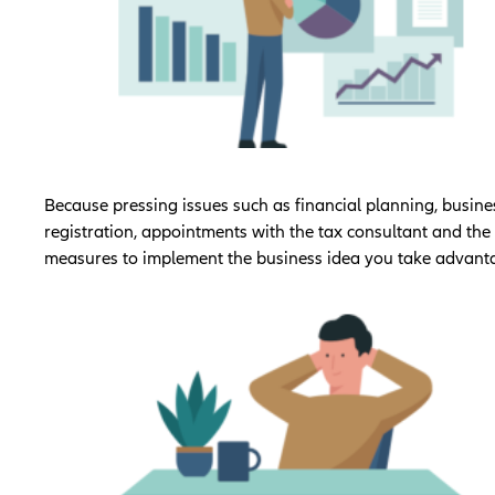
Because pressing issues such as financial planning, busine
registration, appointments with the tax consultant and the f
measures to implement the business idea you take advant