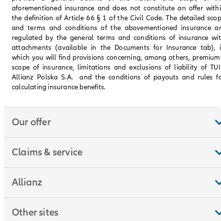
aforementioned insurance and does not constitute an offer with
the definition of Article 66 § 1 of the Civil Code. The detailed sco
and terms and conditions of the abovementioned insurance a
regulated by the general terms and conditions of insurance wi
attachments (available in the Documents for Insurance tab), 
which you will find provisions concerning, among others, premium
scope of insurance, limitations and exclusions of liability of TU
Allianz Polska S.A. and the conditions of payouts and rules f
calculating insurance benefits.
Our offer
Claims & service
Allianz
Other sites