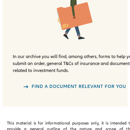
In our archive you will find, among others, forms to help 
submit an order, general T&Cs of insurance and document
related to investment funds.
FIND A DOCUMENT RELEVANT FOR YOU
This material is for informational purposes only, it is intended 
provide a general outline of the nature and scope of t