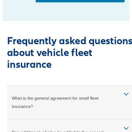
Frequently asked question
about vehicle fleet
insurance
What is the general agreement for small fleet
insurance?