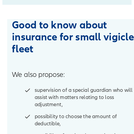
Good to know about
insurance for small vigicl
fleet
We also propose:
supervision of a special guardian who will
assist with matters relating to loss
adjustment,
possibility to choose the amount of
deductible,