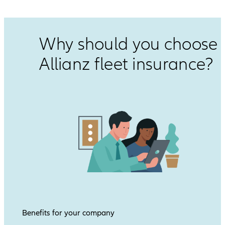
Why should you choose
Allianz fleet insurance?
Benefits for your company