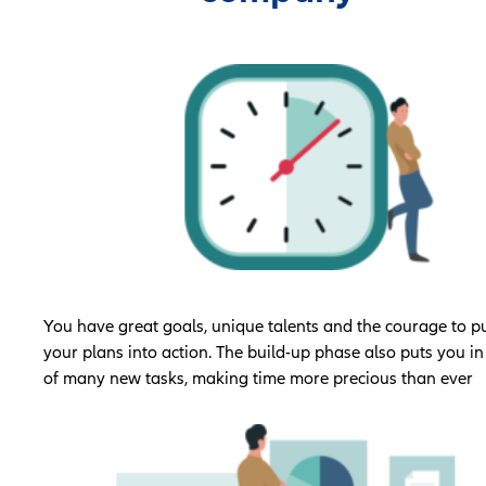
You have great goals, unique talents and the courage to p
your plans into action. The build-up phase also puts you in
of many new tasks, making time more precious than ever