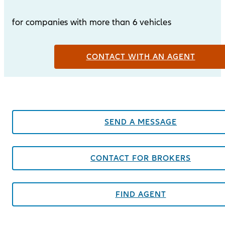
for companies with more than 6 vehicles
CONTACT WITH AN AGENT
SEND A MESSAGE
CONTACT FOR BROKERS
FIND AGENT