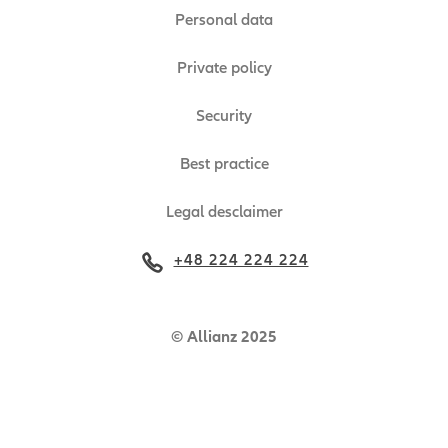
Personal data
Private policy
Security
Best practice
Legal desclaimer
+48 224 224 224
© Allianz 2025