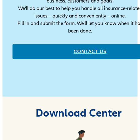
business, customers and goals.
We'll do our best to help you handle all insurance-relate
issues – quickly and conveniently – online.
Fill in and submit the form. We'll let you know when it h
been done.
CONTACT US
Download Center