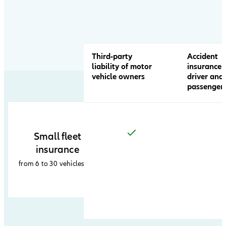
product
comparison
table
Third-party
Accident
liability of motor
insurance 
vehicle owners
driver and
passenger
Small fleet
insurance
from 6 to 30 vehicles