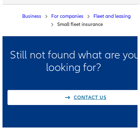
Business
For companies
Fleet and leasing
Small fleet insurance
Still not found what are you
looking for?
CONTACT US