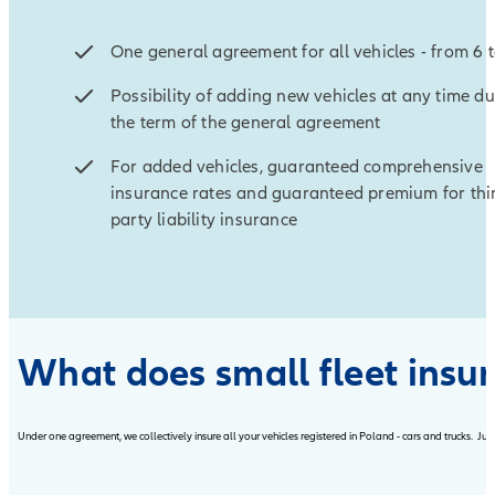
One general agreement for all vehicles - from 6 
Possibility of adding new vehicles at any time d
the term of the general agreement
For added vehicles, guaranteed comprehensive
insurance rates and guaranteed premium for thi
party liability insurance
What does small fleet insu
Under one agreement, we collectively insure all your vehicles registered in Poland - cars and trucks. Jus
Open