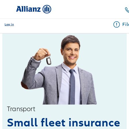
Fi
Log in
Transport
Small fleet insurance