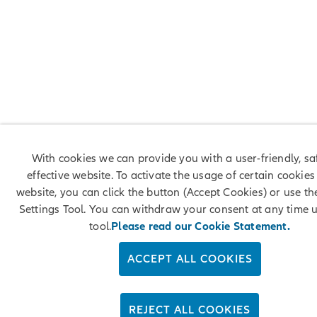
With cookies we can provide you with a user-friendly, s
effective website. To activate the usage of certain cookies
website, you can click the button (Accept Cookies) or use t
Settings Tool. You can withdraw your consent at any time u
tool.
Please read our Cookie Statement.
ACCEPT ALL COOKIES
REJECT ALL COOKIES