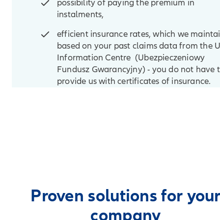
possibility of paying the premium in
instalments,
efficient insurance rates, which we mainta
based on your past claims data from the 
Information Centre (Ubezpieczeniowy
Fundusz Gwarancyjny) - you do not have 
provide us with certificates of insurance.
Proven solutions for you
company