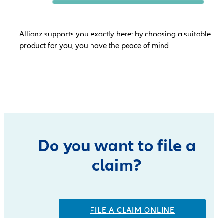
Allianz supports you exactly here: by choosing a suitable
product for you, you have the peace of mind
Do you want to file a
claim?
FILE A CLAIM ONLINE