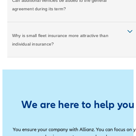
Can additional vehicles be added to the general
agreement during its term?
Why is small fleet insurance more attractive than
individual insurance?
We are here to help you
You ensure your company with Allianz. You can focus on 