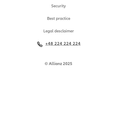
Security
Best practice
Legal desclaimer
+48 224 224 224
© Allianz 2025