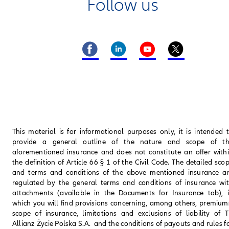
Follow us
This material is for informational purposes only, it is intended 
provide a general outline of the nature and scope of t
aforementioned insurance and does not constitute an offer with
the definition of Article 66 § 1 of the Civil Code. The detailed sco
and terms and conditions of the above mentioned insurance a
regulated by the general terms and conditions of insurance wi
attachments (available in the Documents for Insurance tab), 
which you will find provisions concerning, among others, premium
scope of insurance, limitations and exclusions of liability of 
Allianz Życie Polska S.A. and the conditions of payouts and rules f