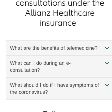
consultations under the
Allianz Healthcare
insurance
What are the benefits of telemedicine?
What can I do during an e-
consultation?
What should I do if I have symptoms of
the coronavirus?