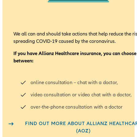
We all can and should take actions that help reduce the ri
spreading COVID-19 caused by the coronavirus.
If you have Allianz Healthcare insurance, you can choose
between:
online consultation – chat with a doctor,
video consultation or video chat with a doctor,
over-the-phone consultation with a doctor
FIND OUT MORE ABOUT ALLIANZ HEALTHCA
(AOZ)