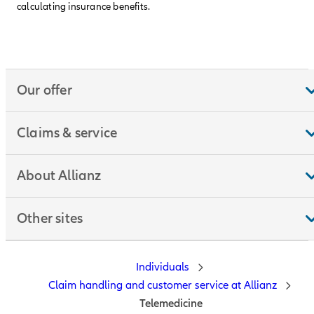
calculating insurance benefits.
Our offer
Claims & service
About Allianz
Other sites
Individuals
Claim handling and customer service at Allianz
Telemedicine