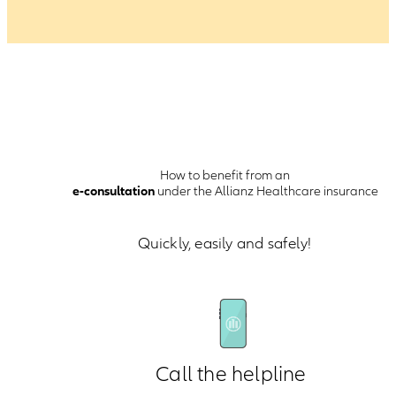
How to benefit from an
e-consultation
under the Allianz Healthcare insurance
Quickly, easily and safely!
Call the helpline