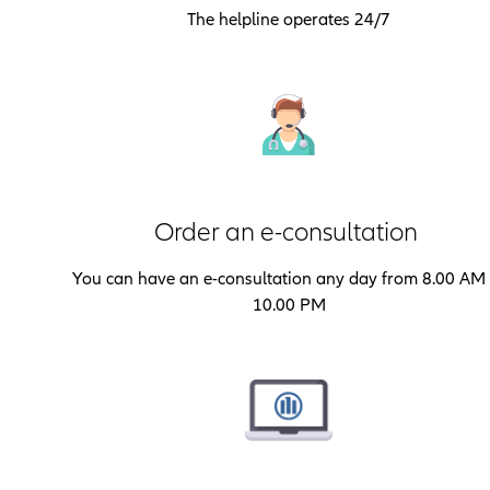
The helpline operates 24/7
Order an e-consultation
You can have an e-consultation any day from 8.00 AM 
10.00 PM