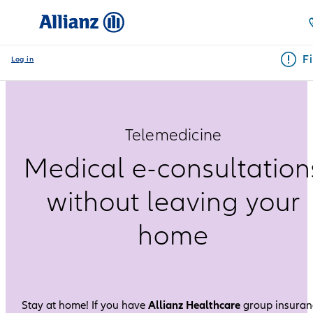
F
Log in
Telemedicine
Medical e-consultation
without leaving your
home
Stay at home! If you have
Allianz Healthcare
group insuran