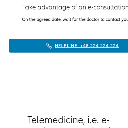
Take advantage of an e-consultatio
On the agreed date, wait for the doctor to contact yo
HELPLINE: +48 224 224 224
Telemedicine, i.e. e-