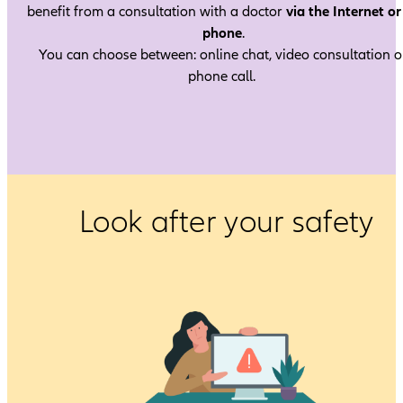
benefit from a consultation with a doctor
via the Internet or
phone
.
You can choose between: online chat, video consultation o
phone call.
Look after your safety