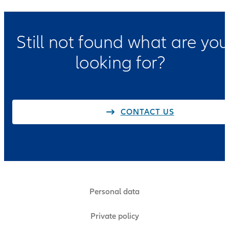
Still not found what are you
looking for?
CONTACT US
Personal data
Private policy