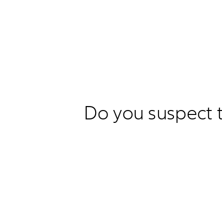
Do you suspect t