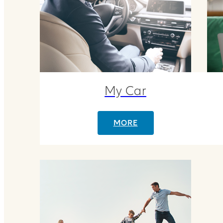
My Car
MORE