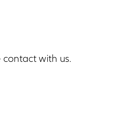
 contact with us.