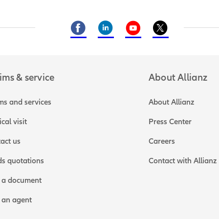
ims & service
About Allianz
ms and services
About Allianz
cal visit
Press Center
act us
Careers
s quotations
Contact with Allianz
 a document
 an agent