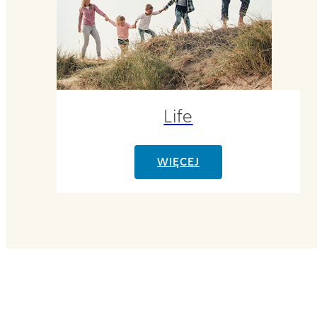
Life
WIĘCEJ