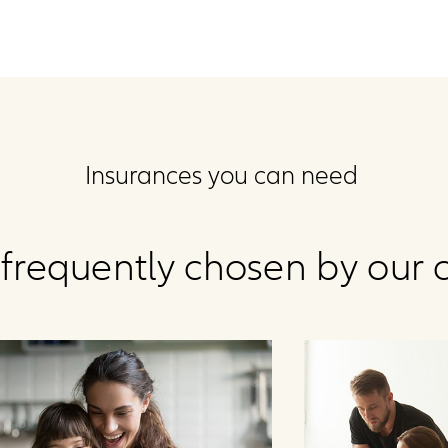
Insurances you can need
frequently chosen by our c