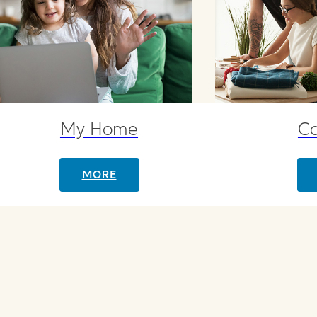
My Home
C
MORE