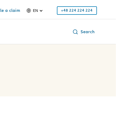
ile a claim
+48 224 224 224
EN
Search