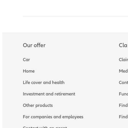
Our offer
Cla
Car
Clai
Home
Medi
Life cover and health
Cont
Investment and retirement
Fund
Other products
Find
For companies and employees
Find