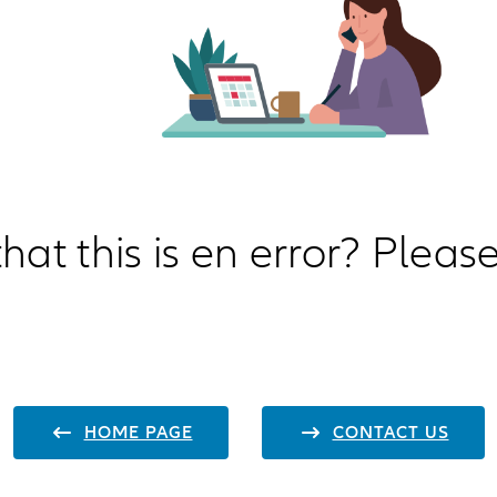
hat this is en error? Please
HOME PAGE
CONTACT US