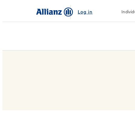
Log in
Individ