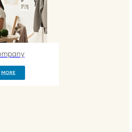
ompany
MORE