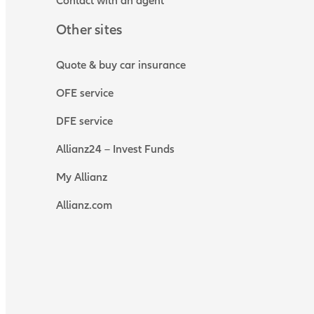
Contact with an agent
Other sites
Quote & buy car insurance
OFE service
DFE service
Allianz24 – Invest Funds
My Allianz
Allianz.com