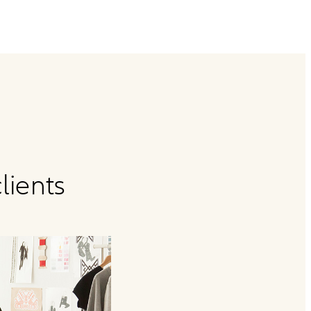
lients